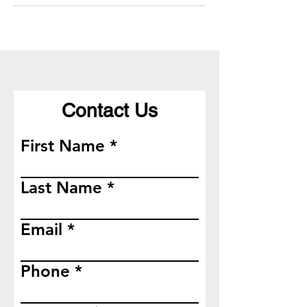
Contact Us
First Name
Last Name
Email
Phone