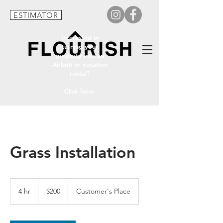
ESTIMATOR
Interested in
turning your
property into an
Airbnb or vacation
rental?
Click here.
Grass Installation
200
US
4 hr
4
$200
Customer's Place
dollars
h
r