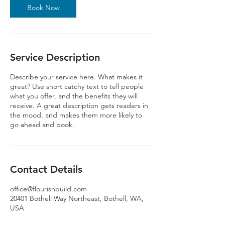
Book Now
Service Description
Describe your service here. What makes it
great? Use short catchy text to tell people
what you offer, and the benefits they will
receive. A great description gets readers in
the mood, and makes them more likely to
go ahead and book.
Contact Details
office@flourishbuild.com
20401 Bothell Way Northeast, Bothell, WA,
USA